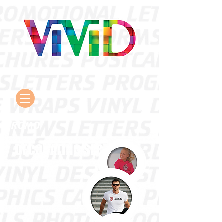
PROMO
DECORATING SERVICES